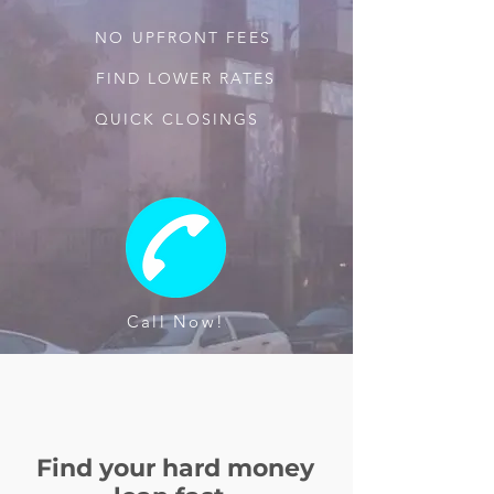
NO UPFRONT FEES
FIND LOWER RATES
QUICK CLOSINGS
Call Now!
Find your hard money