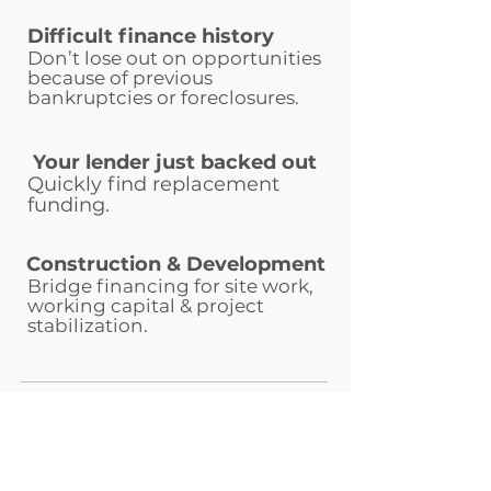
Difficult finance history
Don’t lose out on opportunities
because of previous
bankruptcies or foreclosures.
Your lender just backed out
Quickly find replacement
funding.
Construction & Development
Bridge financing for site work,
working capital & project
stabilization.
Whista makes it