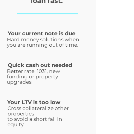
loan fast.
Your current note is due
Hard money solutions when
you are running out of time.
Quick cash out needed
Better rate, 1031, new
funding or property
upgrades.
Your LTV is too low
Cross collateralize other
properties
to avoid a short fall in
equity.