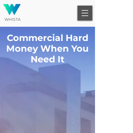
WHISTA
Commercial Hard
Money When You
Need It